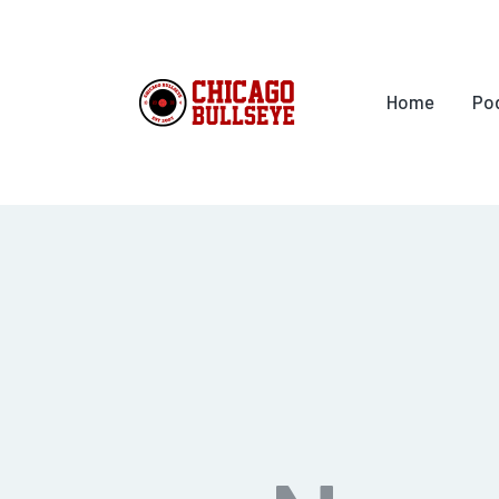
Home
Po