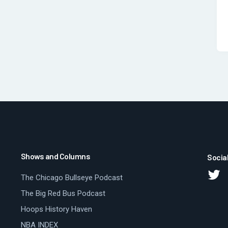
Shows and Columns
Socia
The Chicago Bullseye Podcast
The Big Red Bus Podcast
Hoops History Haven
NBA INDEX