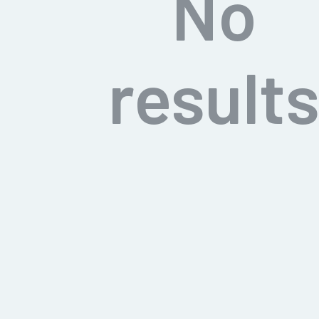
No
result