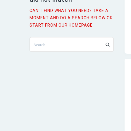
CAN'T FIND WHAT YOU NEED? TAKE A
MOMENT AND DO A SEARCH BELOW OR
s
START FROM
OUR HOMEPAGE
.