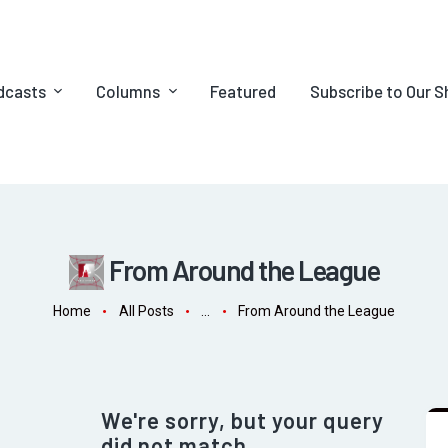
dcasts
Columns
Featured
Subscribe to Our 
From Around the League
Home
All Posts
...
From Around the League
We're sorry, but your query
did not match