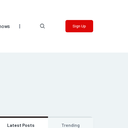
Shows
Sign Up
Latest Posts
Trending