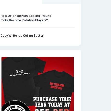
How Often Do NBA Second-Round
Picks Become Rotation Players?
Coby White is a Ceiling Buster