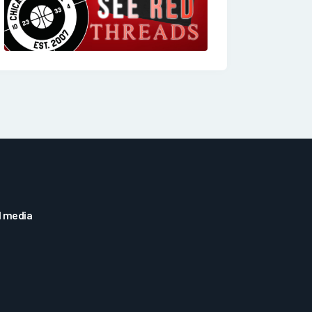
l media