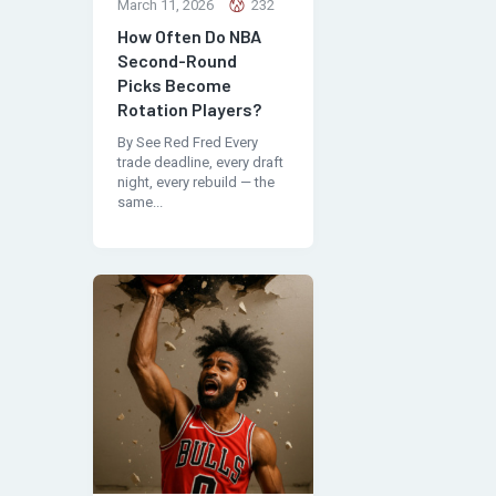
March 11, 2026
232
How Often Do NBA
Second-Round
Picks Become
Rotation Players?
By See Red Fred Every
trade deadline, every draft
night, every rebuild — the
same...