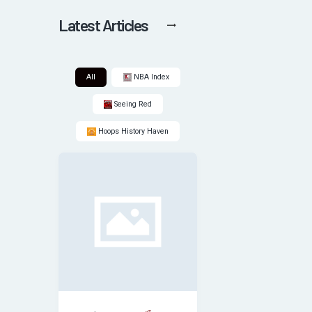
Latest Articles
All
NBA Index
Seeing Red
Hoops History Haven