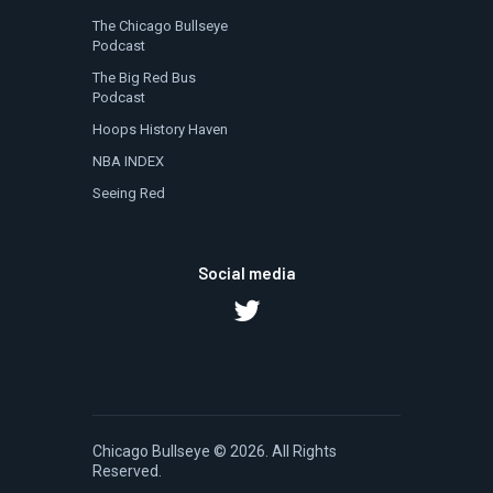
The Chicago Bullseye
Podcast
The Big Red Bus
Podcast
Hoops History Haven
NBA INDEX
Seeing Red
Social media
Chicago Bullseye
© 2026. All Rights
Reserved.