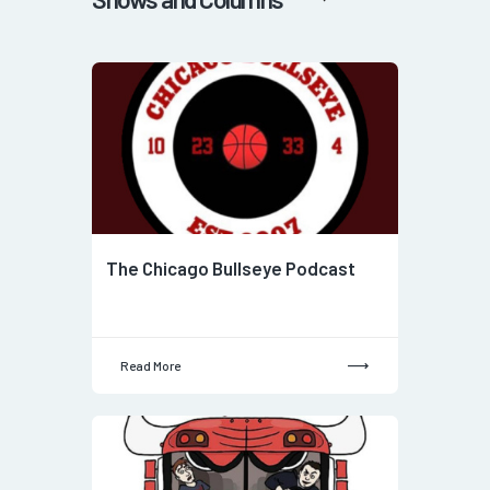
The Chicago Bullseye Podcast
Read More