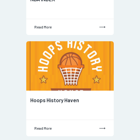
Read More
Hoops History Haven
Read More