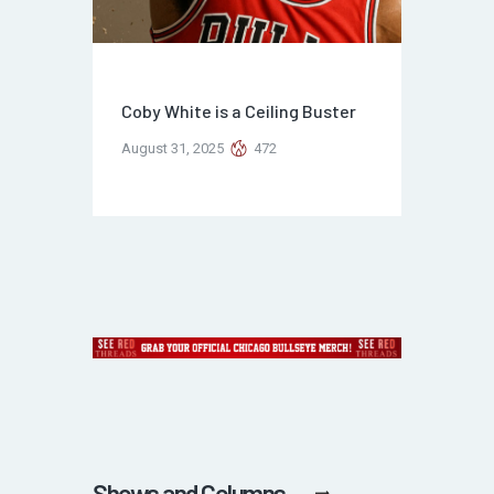
Coby White is a Ceiling Buster
August 31, 2025
472
Shows and Columns