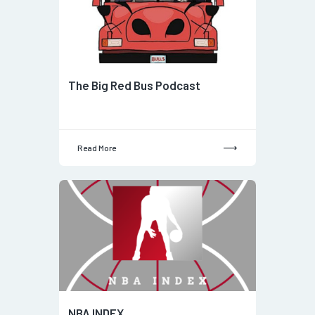
The Big Red Bus Podcast
Read More
NBA INDEX