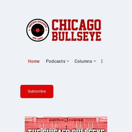
Home
Podcasts
Columns
Subscribe