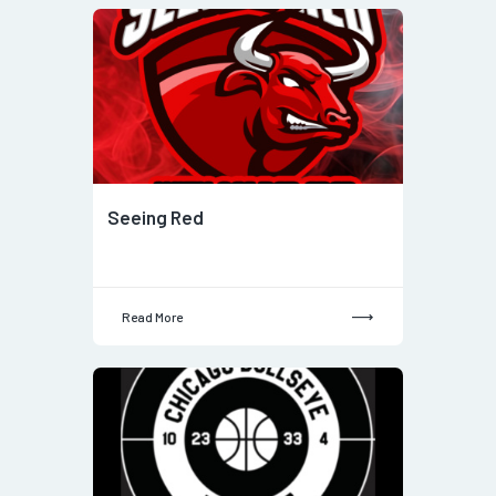
Seeing Red
Read More