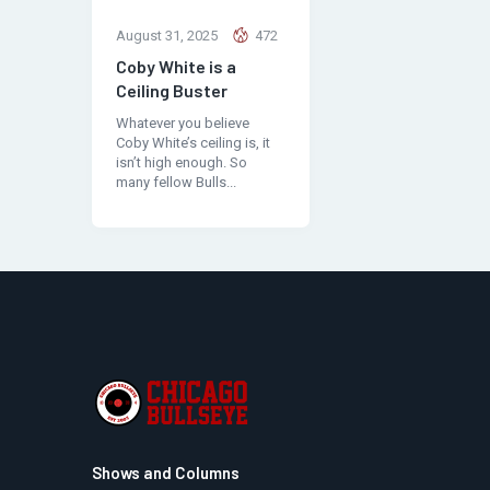
August 31, 2025
472
Coby White is a
Ceiling Buster
Whatever you believe
Coby White’s ceiling is, it
isn’t high enough. So
many fellow Bulls...
Shows and Columns