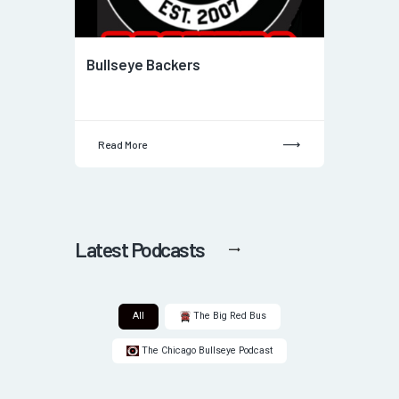
Bullseye Backers
Read More
Latest Podcasts
All
The Big Red Bus
The Chicago Bullseye Podcast